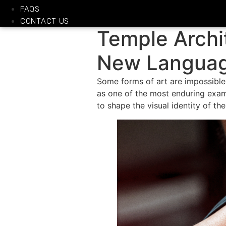
FAQS
CONTACT US
Temple Archi
New Language
Some forms of art are impossible
as one of the most enduring exam
to shape the visual identity of th