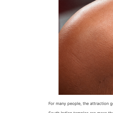
For many people, the attraction 