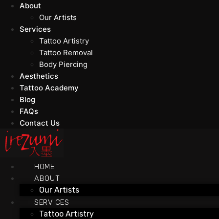
About
Our Artists
Services
Tattoo Artistry
Tattoo Removal
Body Piercing
Aesthetics
Tattoo Academy
Blog
FAQs
Contact Us
HOME
ABOUT
Our Artists
SERVICES
Tattoo Artistry