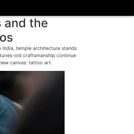
s and the
oos
India, temple architecture stands
turies-old craftsmanship continue
 new canvas: tattoo art.