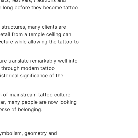
ts, festivals, traditions and
ce long before they become tattoo
 structures, many clients are
etail from a temple ceiling can
cture while allowing the tattoo to
ture translate remarkably well into
ed through modern tattoo
storical significance of the
ch of mainstream tattoo culture
ular, many people are now looking
sense of belonging.
f symbolism, geometry and