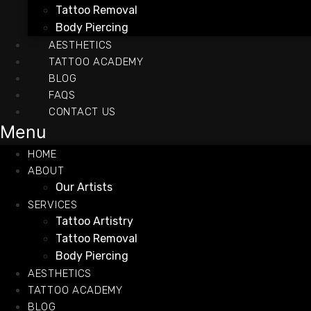
Tattoo Removal
Body Piercing
AESTHETICS
TATTOO ACADEMY
BLOG
FAQS
CONTACT US
Menu
HOME
ABOUT
Our Artists
SERVICES
Tattoo Artistry
Tattoo Removal
Body Piercing
AESTHETICS
TATTOO ACADEMY
BLOG