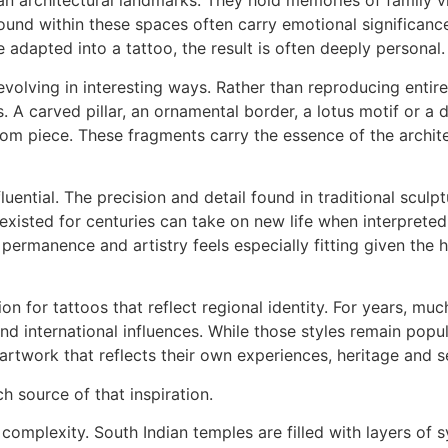
 architectural landmarks. They hold memories of family visi
ound within these spaces often carry emotional significan
e adapted into a tattoo, the result is often deeply personal.
volving in interesting ways. Rather than reproducing entire
 A carved pillar, an ornamental border, a lotus motif or a d
m piece. These fragments carry the essence of the archite
luential. The precision and detail found in traditional sculp
 existed for centuries can take on new life when interpret
rmanence and artistry feels especially fitting given the hi
on for tattoos that reflect regional identity. For years, mu
nd international influences. While those styles remain pop
 artwork that reflects their own experiences, heritage and 
h source of that inspiration.
al complexity. South Indian temples are filled with layers o