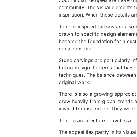
South Indian temples are more than
community. The visual elements f
inspiration. When those details ar
Temple-inspired tattoos are also e
drawn to specific design elements.
become the foundation for a custo
remain unique.
Stone carvings are particularly inf
tattoo design. Patterns that have
techniques. The balance between pe
original work.
There is also a growing appreciati
drew heavily from global trends a
inward for inspiration. They want
Temple architecture provides a ric
The appeal lies partly in its visu