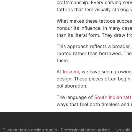
craftsmanship. Every carving serve
tattoos that feel visually striking
What makes these tattoos successf
honour its influence. In many case
than its literal form. They draw f
This approach reflects a broader 
rooted rather than borrowed. They
them.
At
Irezumi
, we have seen growing 
design. These pieces often begin
collaboration.
The language of
South Indian tat
ways that feel both timeless and 
Custom tattoo design studio
Professional tattoo artists
Hygienic 