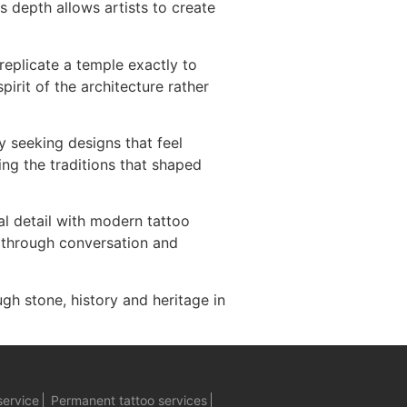
s depth allows artists to create
replicate a temple exactly to
irit of the architecture rather
y seeking designs that feel
ing the traditions that shaped
al detail with modern tattoo
r through conversation and
ugh stone, history and heritage in
service
Permanent tattoo services