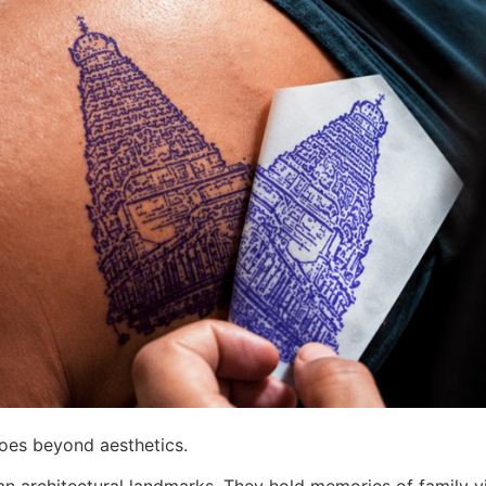
goes beyond aesthetics.