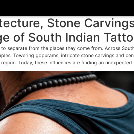
tecture, Stone Carving
 of South Indian Tatt
 to separate from the places they come from. Across South 
ples. Towering gopurams, intricate stone carvings and cen
e region. Today, these influences are finding an unexpected