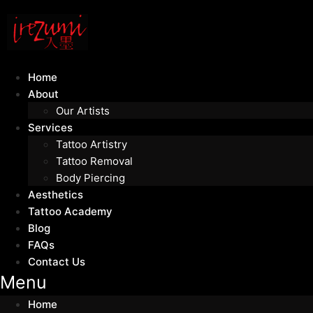
Home
About
Our Artists
Services
Tattoo Artistry
Tattoo Removal
Body Piercing
Aesthetics
Tattoo Academy
Blog
FAQs
Contact Us
Menu
Home