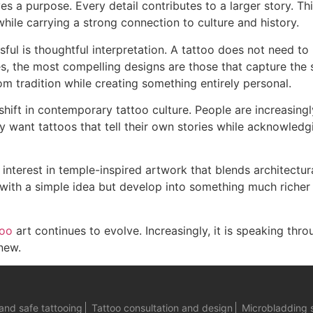
s a purpose. Every detail contributes to a larger story. Thi
 while carrying a strong connection to culture and history.
ul is thoughtful interpretation. A tattoo does not need to 
s, the most compelling designs are those that capture the sp
rom tradition while creating something entirely personal.
shift in contemporary tattoo culture. People are increasingl
 want tattoos that tell their own stories while acknowledg
interest in temple-inspired artwork that blends architectur
 with a simple idea but develop into something much riche
too
art continues to evolve. Increasingly, it is speaking thro
new.
and safe tattooing
Tattoo consultation and design
Microbladding 