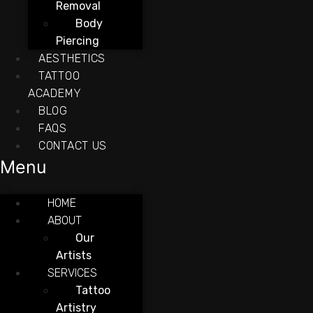
Removal
Body
Piercing
AESTHETICS
TATTOO
ACADEMY
BLOG
FAQS
CONTACT US
Menu
HOME
ABOUT
Our
Artists
SERVICES
Tattoo
Artistry