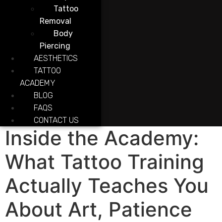
Tattoo
Removal
Body
Piercing
AESTHETICS
TATTOO
ACADEMY
BLOG
FAQS
CONTACT US
Inside the Academy:
What Tattoo Training
Actually Teaches You
About Art, Patience