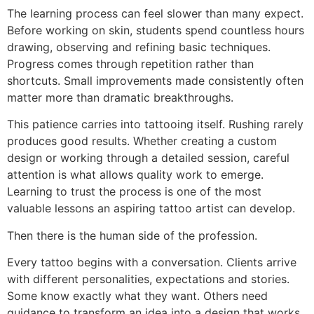
The learning process can feel slower than many expect.
Before working on skin, students spend countless hours
drawing, observing and refining basic techniques.
Progress comes through repetition rather than
shortcuts. Small improvements made consistently often
matter more than dramatic breakthroughs.
This patience carries into tattooing itself. Rushing rarely
produces good results. Whether creating a custom
design or working through a detailed session, careful
attention is what allows quality work to emerge.
Learning to trust the process is one of the most
valuable lessons an aspiring tattoo artist can develop.
Then there is the human side of the profession.
Every tattoo begins with a conversation. Clients arrive
with different personalities, expectations and stories.
Some know exactly what they want. Others need
guidance to transform an idea into a design that works.