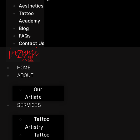
Aesthetics
Tattoo
Academy
Blog
FAQs
Contact Us
HOME
ABOUT
Our
Artists
SERVICES
Tattoo
Artistry
Tattoo