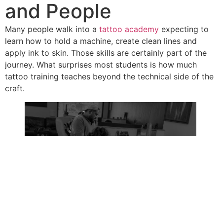
and People
Many people walk into a
tattoo academy
expecting to
learn how to hold a machine, create clean lines and
apply ink to skin. Those skills are certainly part of the
journey. What surprises most students is how much
tattoo training teaches beyond the technical side of the
craft.