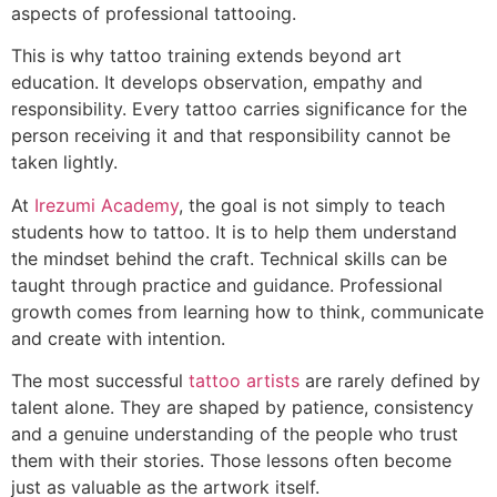
aspects of professional tattooing.
This is why tattoo training extends beyond art
education. It develops observation, empathy and
responsibility. Every tattoo carries significance for the
person receiving it and that responsibility cannot be
taken lightly.
At
Irezumi Academy
, the goal is not simply to teach
students how to tattoo. It is to help them understand
the mindset behind the craft. Technical skills can be
taught through practice and guidance. Professional
growth comes from learning how to think, communicate
and create with intention.
The most successful
tattoo artists
are rarely defined by
talent alone. They are shaped by patience, consistency
and a genuine understanding of the people who trust
them with their stories. Those lessons often become
just as valuable as the artwork itself.