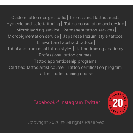
Custom tattoo design studio
Professional tattoo artists
Hygienic and safe tattooing
Tattoo consultation and design
Microbladding service
Permanent tattoo services
Micropigmentation service
Japanese Irezumi style tattoos
Line-art and abstract tattoos
Tribal and traditional tattoo styles
Tattoo training academy
Professional tattoo courses
Tattoo apprenticeship programs
Certified tattoo artist course
Tattoo certification program
Tattoo studio training course
Facebook-f
Instagram
Twitter
Copyright 2026 © All rights Reserved.