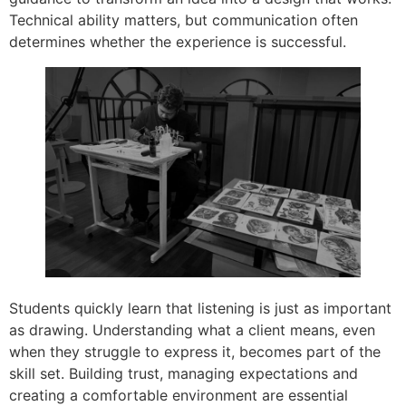
Technical ability matters, but communication often
determines whether the experience is successful.
Students quickly learn that listening is just as important
as drawing. Understanding what a client means, even
when they struggle to express it, becomes part of the
skill set. Building trust, managing expectations and
creating a comfortable environment are essential