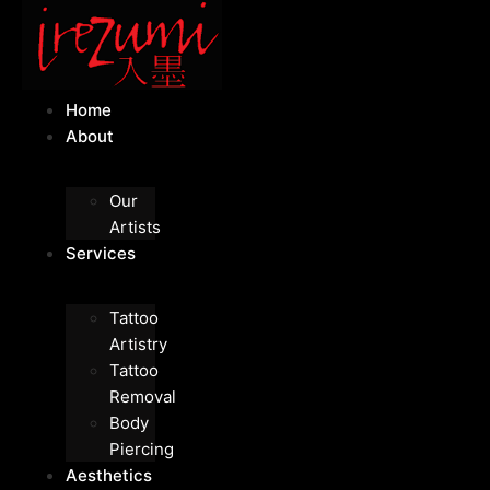
Home
About
Our
Artists
Services
Tattoo
Artistry
Tattoo
Removal
Body
Piercing
Aesthetics