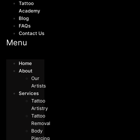
Tattoo
Academy
Blog
FAQs
Contact Us
Menu
Home
About
Our
Artists
Services
Tattoo
Artistry
Tattoo
Removal
Body
Piercing