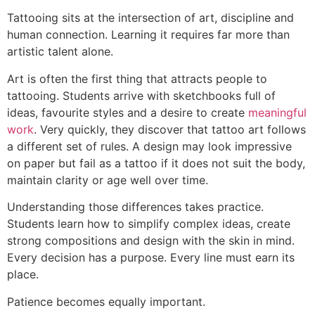
Tattooing sits at the intersection of art, discipline and
human connection. Learning it requires far more than
artistic talent alone.
Art is often the first thing that attracts people to
tattooing. Students arrive with sketchbooks full of
ideas, favourite styles and a desire to create
meaningful
work
. Very quickly, they discover that tattoo art follows
a different set of rules. A design may look impressive
on paper but fail as a tattoo if it does not suit the body,
maintain clarity or age well over time.
Understanding those differences takes practice.
Students learn how to simplify complex ideas, create
strong compositions and design with the skin in mind.
Every decision has a purpose. Every line must earn its
place.
Patience becomes equally important.