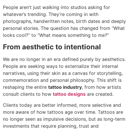
People aren’t just walking into studios asking for
whatever’s trending. They’re coming in with
photographs, handwritten notes, birth dates and deeply
personal stories. The question has changed from
“
What
looks cool?” to “What means something to me?”
From aesthetic to intentional
We are no longer in an era defined purely by aesthetics.
People are seeking ways to externalize their internal
narratives, using their skin as a canvas for storytelling,
commemoration and personal philosophy. This shift is
reshaping the entire
tattoo industry
, from how artists
consult clients to how
tattoo designs
are created.
Clients today are better informed, more selective and
more aware of how tattoos age over time. Tattoos are
no longer seen as impulsive decisions, but as long-term
investments that require planning, trust and