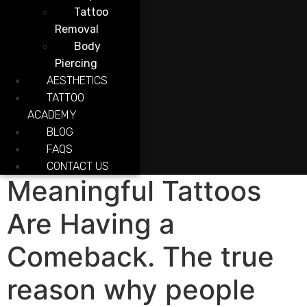
Tattoo
Removal
Body
Piercing
AESTHETICS
TATTOO
ACADEMY
BLOG
FAQS
CONTACT US
Meaningful Tattoos
Are Having a
Comeback. The true
reason why people