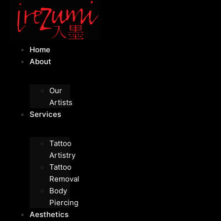
Home
About
Our
Artists
Services
Tattoo
Artistry
Tattoo
Removal
Body
Piercing
Aesthetics