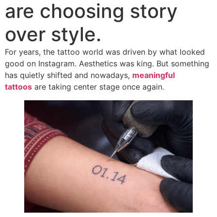
are choosing story
over style.
For years, the tattoo world was driven by what looked
good on Instagram. Aesthetics was king. But something
has quietly shifted and nowadays,
meaningful
tattoos
are taking center stage once again.