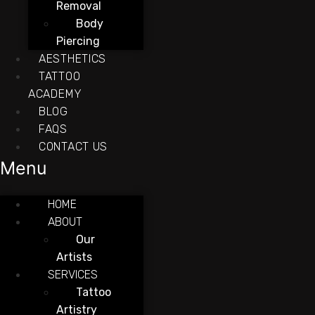
Removal
Body
Piercing
AESTHETICS
TATTOO
ACADEMY
BLOG
FAQS
CONTACT US
Menu
HOME
ABOUT
Our
Artists
SERVICES
Tattoo
Artistry