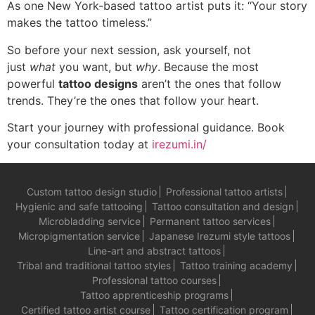
As one New York-based tattoo artist puts it: “Your story
makes the tattoo timeless.”
So before your next session, ask yourself, not
just
what
you want, but
why
. Because the most
powerful
tattoo designs
aren’t the ones that follow
trends. They’re the ones that follow your heart.
Start your journey with professional guidance. Book
your consultation today at
irezumi.in/
Custom tattoo design studio
Professional tattoo artists
Hygienic and safe tattooing
Tattoo consultation and design
Microbladding service
Permanent tattoo services
Micropigmentation service
Japanese Irezumi style tattoos
Line-art and abstract tattoos
Tribal and traditional tattoo styles
Tattoo training academy
Professional tattoo courses
Tattoo apprenticeship programs
Certified tattoo artist course
Tattoo certification program