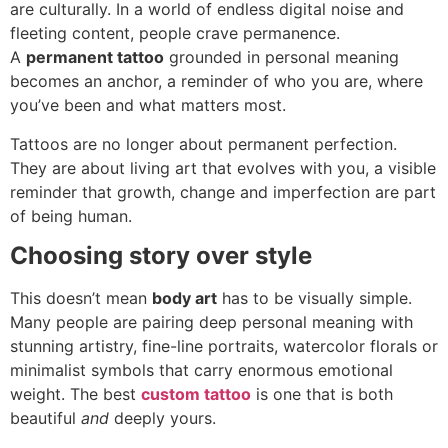
are culturally. In a world of endless digital noise and
fleeting content, people crave permanence.
A
permanent tattoo
grounded in personal meaning
becomes an anchor, a reminder of who you are, where
you’ve been and what matters most.
Tattoos are no longer about permanent perfection.
They are about living art that evolves with you, a visible
reminder that growth, change and imperfection are part
of being human.
Choosing story over style
This doesn’t mean
body art
has to be visually simple.
Many people are pairing deep personal meaning with
stunning artistry, fine-line portraits, watercolor florals or
minimalist symbols that carry enormous emotional
weight. The best
custom tattoo
is one that is both
beautiful
and
deeply yours.