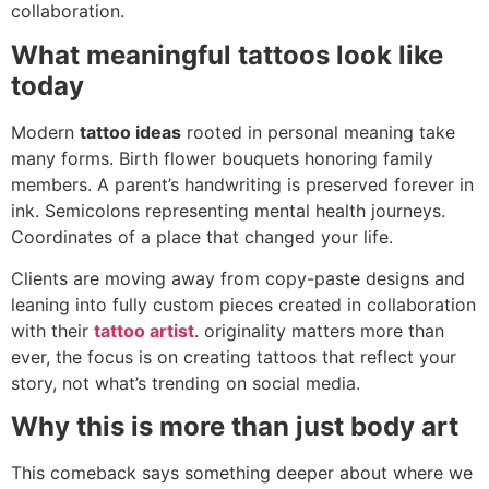
collaboration.
What meaningful tattoos look like
today
Modern
tattoo ideas
rooted in personal meaning take
many forms. Birth flower bouquets honoring family
members. A parent’s handwriting is preserved forever in
ink. Semicolons representing mental health journeys.
Coordinates of a place that changed your life.
Clients are moving away from copy-paste designs and
leaning into fully custom pieces created in collaboration
with their
tattoo artist
. originality matters more than
ever, the focus is on creating tattoos that reflect your
story, not what’s trending on social media.
Why this is more than just body art
This comeback says something deeper about where we