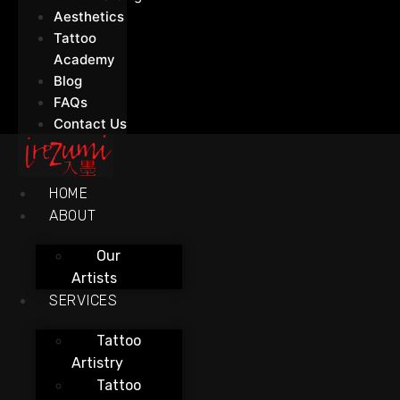
Aesthetics
Tattoo
Academy
Blog
FAQs
Contact Us
HOME
ABOUT
Our
Artists
SERVICES
Tattoo
Artistry
Tattoo