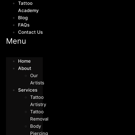
Tattoo
Academy
Blog
FAQs
Contact Us
Menu
Home
About
Our
Artists
Services
Tattoo
Artistry
Tattoo
Removal
Body
Piercing