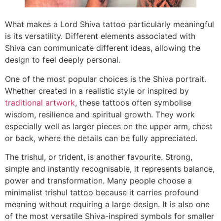
What makes a Lord Shiva tattoo particularly meaningful
is its versatility. Different elements associated with
Shiva can communicate different ideas, allowing the
design to feel deeply personal.
One of the most popular choices is the Shiva portrait.
Whether created in a realistic style or inspired by
traditional artwork
, these tattoos often symbolise
wisdom, resilience and spiritual growth. They work
especially well as larger pieces on the upper arm, chest
or back, where the details can be fully appreciated.
The trishul, or trident, is another favourite. Strong,
simple and instantly recognisable, it represents balance,
power and transformation. Many people choose a
minimalist trishul tattoo because it carries profound
meaning without requiring a large design. It is also one
of the most versatile Shiva-inspired symbols for smaller