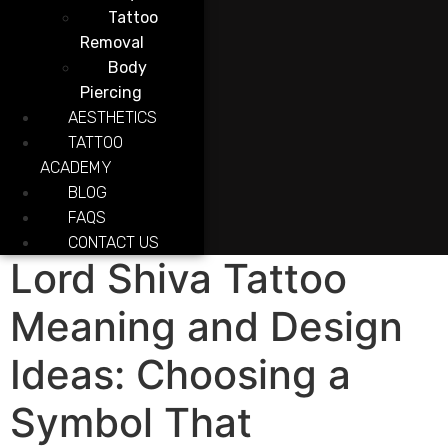
Tattoo
Removal
Body
Piercing
AESTHETICS
TATTOO
ACADEMY
BLOG
FAQS
CONTACT US
Lord Shiva Tattoo
Meaning and Design
Ideas: Choosing a
Symbol That