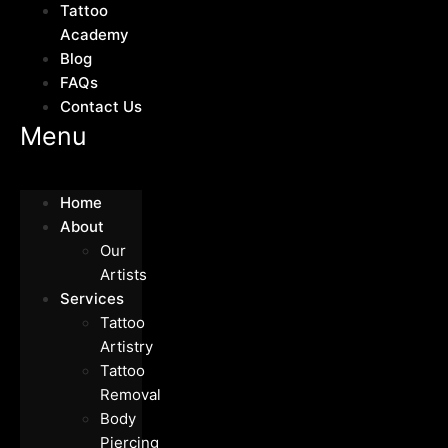
Tattoo
Academy
Blog
FAQs
Contact Us
Menu
Home
About
Our
Artists
Services
Tattoo
Artistry
Tattoo
Removal
Body
Piercing