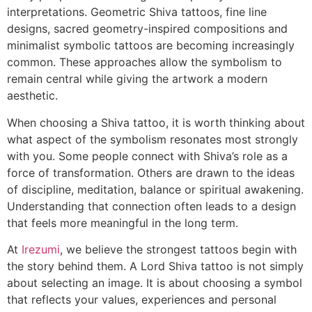
interpretations. Geometric Shiva tattoos, fine line
designs, sacred geometry-inspired compositions and
minimalist symbolic tattoos are becoming increasingly
common. These approaches allow the symbolism to
remain central while giving the artwork a modern
aesthetic.
When choosing a Shiva tattoo, it is worth thinking about
what aspect of the symbolism resonates most strongly
with you. Some people connect with Shiva’s role as a
force of transformation. Others are drawn to the ideas
of discipline, meditation, balance or spiritual awakening.
Understanding that connection often leads to a design
that feels more meaningful in the long term.
At
Irezumi
, we believe the strongest tattoos begin with
the story behind them. A Lord Shiva tattoo is not simply
about selecting an image. It is about choosing a symbol
that reflects your values, experiences and personal