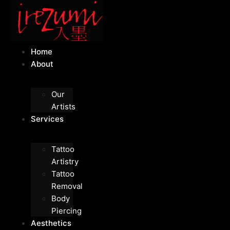
Home
About
Our
Artists
Services
Tattoo
Artistry
Tattoo
Removal
Body
Piercing
Aesthetics