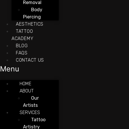
Removal
Body
Piercing
AESTHETICS
TATTOO
ACADEMY
BLOG
FAQS
CONTACT US
Menu
HOME
ABOUT
Our
Artists
SERVICES
Tattoo
Artistry