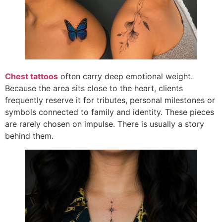
Chest tattoos
often carry deep emotional weight.
Because the area sits close to the heart, clients
frequently reserve it for tributes, personal milestones or
symbols connected to family and identity. These pieces
are rarely chosen on impulse. There is usually a story
behind them.