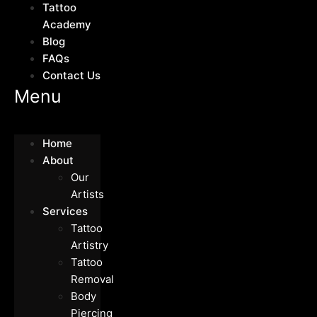
Tattoo
Academy
Blog
FAQs
Contact Us
Menu
Home
About
Our
Artists
Services
Tattoo
Artistry
Tattoo
Removal
Body
Piercing