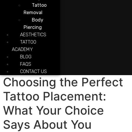
Tattoo
Removal
Body
Piercing
AESTHETICS
TATTOO
ACADEMY
BLOG
FAQS
CONTACT US
Choosing the Perfect
Tattoo Placement:
What Your Choice
Says About You