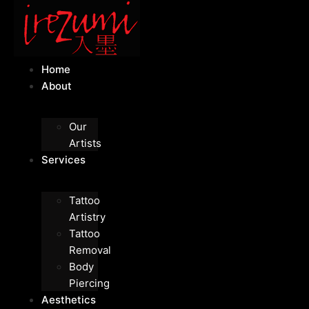
Home
About
Our
Artists
Services
Tattoo
Artistry
Tattoo
Removal
Body
Piercing
Aesthetics