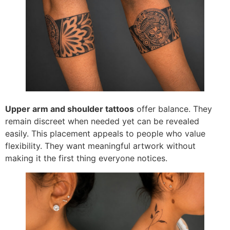
Upper arm and shoulder tattoos
offer balance. They
remain discreet when needed yet can be revealed
easily. This placement appeals to people who value
flexibility. They want meaningful artwork without
making it the first thing everyone notices.