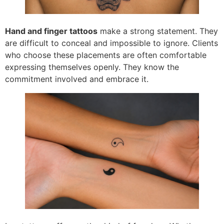
Hand and finger tattoos
make a strong statement. They
are difficult to conceal and impossible to ignore. Clients
who choose these placements are often comfortable
expressing themselves openly. They know the
commitment involved and embrace it.