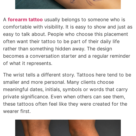
A
forearm tattoo
usually belongs to someone who is
comfortable with visibility. It is easy to show and just as
easy to talk about. People who choose this placement
often want their tattoo to be part of their daily life
rather than something hidden away. The design
becomes a conversation starter and a regular reminder
of what it represents.
The wrist tells a different story. Tattoos here tend to be
smaller and more personal. Many clients choose
meaningful dates, initials, symbols or words that carry
private significance. Even when others can see them,
these tattoos often feel like they were created for the
wearer first.