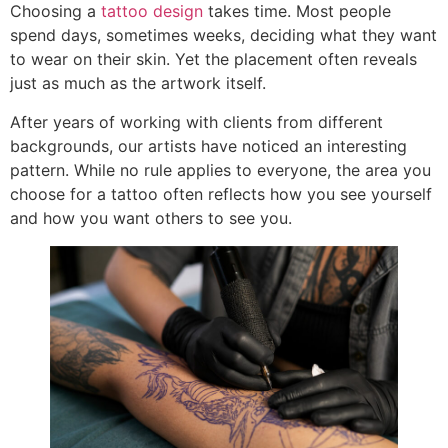
Choosing a
tattoo design
takes time. Most people
spend days, sometimes weeks, deciding what they want
to wear on their skin. Yet the placement often reveals
just as much as the artwork itself.
After years of working with clients from different
backgrounds, our artists have noticed an interesting
pattern. While no rule applies to everyone, the area you
choose for a tattoo often reflects how you see yourself
and how you want others to see you.