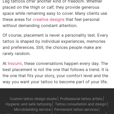
Leg tattoos offer another kind of freedom. Whether
placed on the thigh or calf, they provide generous
space while remaining easy to cover. Many clients use
these areas for
creative designs
that feel personal
without demanding constant attention.
Of course, placement is never a personality test. Every
tattoo is shaped by individual experiences, memories
and preferences. Still, the choices people make are
rarely random.
At
Irezumi
, these conversations happen every day. The
best placement is not the one that follows a trend. It is
the one that fits your story, your comfort level and the
way you want your tattoo to become part of your life.
Custom tattoo design studio
Professional tattoo artists
Hygienic and safe tattooing
Tattoo consultation and design
Microbladding service
Permanent tattoo services