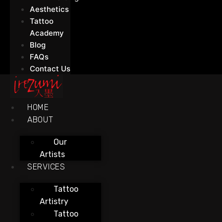
Aesthetics
Tattoo
Academy
Blog
FAQs
Contact Us
HOME
ABOUT
Our
Artists
SERVICES
Tattoo
Artistry
Tattoo