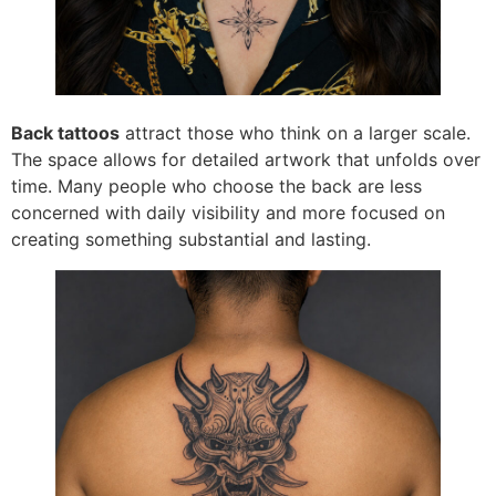
Back tattoos
attract those who think on a larger scale.
The space allows for detailed artwork that unfolds over
time. Many people who choose the back are less
concerned with daily visibility and more focused on
creating something substantial and lasting.